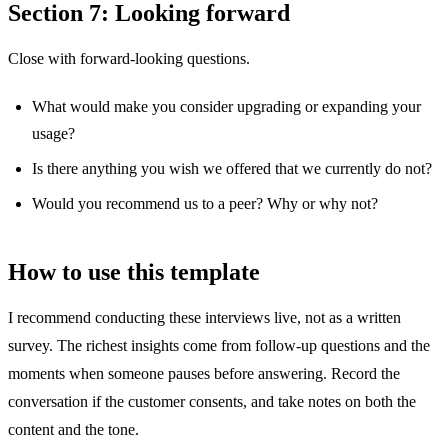
Section 7: Looking forward
Close with forward-looking questions.
What would make you consider upgrading or expanding your
usage?
Is there anything you wish we offered that we currently do not?
Would you recommend us to a peer? Why or why not?
How to use this template
I recommend conducting these interviews live, not as a written
survey. The richest insights come from follow-up questions and the
moments when someone pauses before answering. Record the
conversation if the customer consents, and take notes on both the
content and the tone.