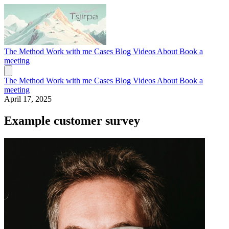
The Method
Work with me
Cases
Blog
Videos
About
Book a
meeting
The Method
Work with me
Cases
Blog
Videos
About
Book a
meeting
April 17, 2025
Example customer survey