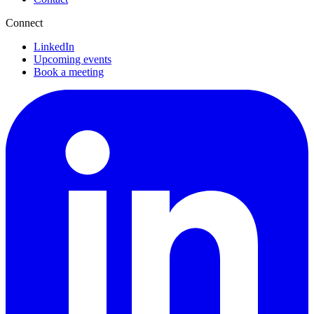
Connect
LinkedIn
Upcoming events
Book a meeting