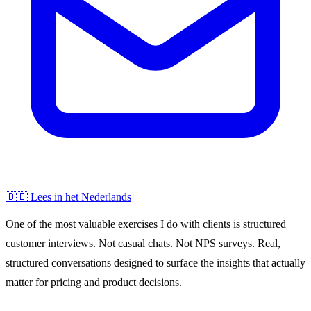
🇧🇪 Lees in het Nederlands
One of the most valuable exercises I do with clients is structured
customer interviews. Not casual chats. Not NPS surveys. Real,
structured conversations designed to surface the insights that actually
matter for pricing and product decisions.