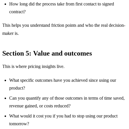
How long did the process take from first contact to signed
contract?
This helps you understand friction points and who the real decision-
maker is.
Section 5: Value and outcomes
This is where pricing insights live.
What specific outcomes have you achieved since using our
product?
Can you quantify any of those outcomes in terms of time saved,
revenue gained, or costs reduced?
What would it cost you if you had to stop using our product
tomorrow?