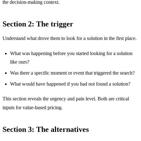
the decision-making context.
Section 2: The trigger
Understand what drove them to look for a solution in the first place.
What was happening before you started looking for a solution
like ours?
Was there a specific moment or event that triggered the search?
What would have happened if you had not found a solution?
This section reveals the urgency and pain level. Both are critical
inputs for value-based pricing.
Section 3: The alternatives