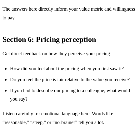
The answers here directly inform your value metric and willingness
to pay.
Section 6: Pricing perception
Get direct feedback on how they perceive your pricing.
How did you feel about the pricing when you first saw it?
Do you feel the price is fair relative to the value you receive?
If you had to describe our pricing to a colleague, what would
you say?
Listen carefully for emotional language here. Words like
“reasonable,” “steep,” or “no-brainer” tell you a lot.