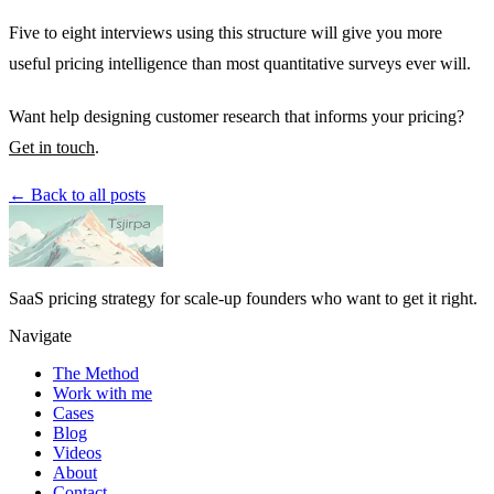
Five to eight interviews using this structure will give you more
useful pricing intelligence than most quantitative surveys ever will.
Want help designing customer research that informs your pricing?
Get in touch
.
← Back to all posts
SaaS pricing strategy for scale-up founders who want to get it right.
Navigate
The Method
Work with me
Cases
Blog
Videos
About
Contact