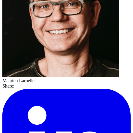
Maarten Laruelle
Share: