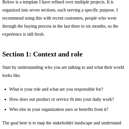
Below is a template I have refined over multiple projects. It is
organized into seven sections, each serving a specific purpose. I
recommend using this with recent customers, people who went
through the buying process in the last three to six months, so the
experience is still fresh.
Section 1: Context and role
Start by understanding who you are talking to and what their world
looks like.
What is your role and what are you responsible for?
How does our product or service fit into your daily work?
Who else in your organization uses or benefits from it?
The goal here is to map the stakeholder landscape and understand