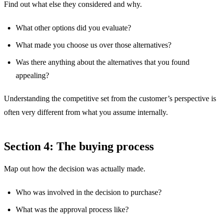
Find out what else they considered and why.
What other options did you evaluate?
What made you choose us over those alternatives?
Was there anything about the alternatives that you found
appealing?
Understanding the competitive set from the customer’s perspective is
often very different from what you assume internally.
Section 4: The buying process
Map out how the decision was actually made.
Who was involved in the decision to purchase?
What was the approval process like?